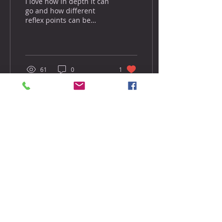
I love how in depth it can
go and how different
reflex points can be
worked together to
provide an even more
effective approach to
open...
61
0
1