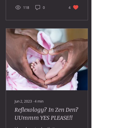
118
0
4
Jun 2, 2023
∙
4
min
Reflexology? In Zen Den?
UUmmm YES PLEASE!!