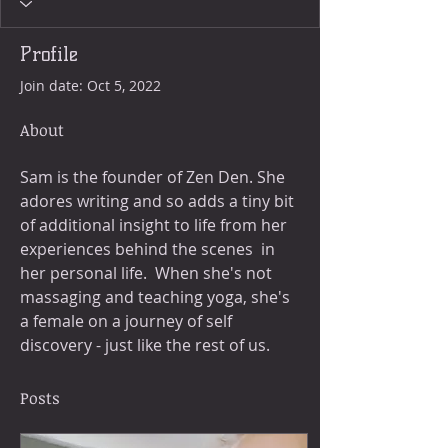
Profile
Join date: Oct 5, 2022
About
Sam is the founder of Zen Den. She 
adores writing and so adds a tiny bit 
of additional insight to life from her 
experiences behind the scenes  in 
her personal life.  When she's not 
massaging and teaching yoga, she's 
a female on a journey of self 
discovery - just like the rest of us.  
Posts