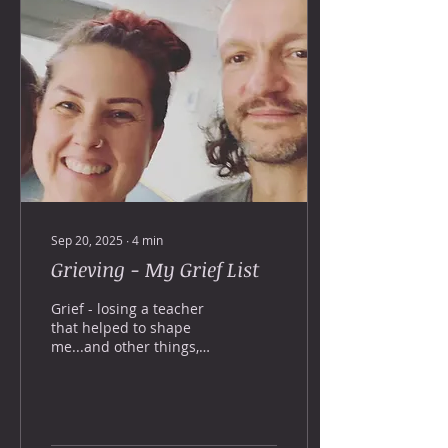
Sep 20, 2025
∙
4
min
Grieving - My Grief List
Grief - losing a teacher
that helped to shape
me...and other things,
that i've lost. Stepping
up.