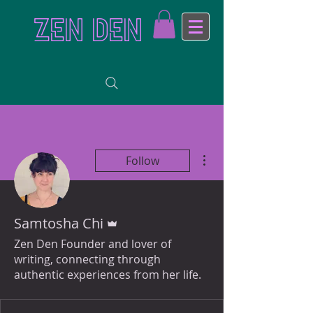
ZEN DEN
More actions
Follow
Admin
Samtosha Chi
Zen Den Founder and lover of
writing, connecting through
authentic experiences from her life.