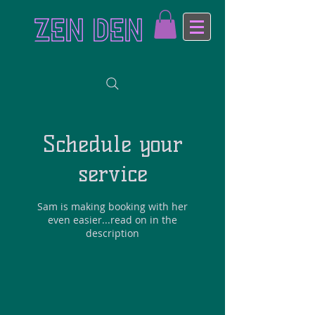
ZEN DEN
Schedule your
service
Sam is making booking with her
even easier...read on in the
description