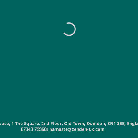
ouse
, 1 The Square, 2nd Floor, Old Town, Swindon, SN1 3EB, Eng
namaste@zenden-uk.com
07949 799681