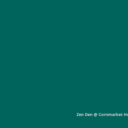
Zen Den @ Cornmarket H