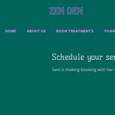
ZEN DEN
HOME
ABOUT US
BOOK TREATMENTS
YOG
Schedule your se
Sam is making booking with her e