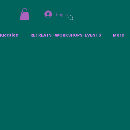
Log In
ducation
RETREATS -WORKSHOPS-EVENTS
More