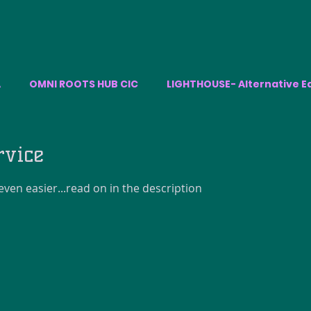
A
OMNI ROOTS HUB CIC
LIGHTHOUSE- Alternative E
rvice
ven easier...read on in the description