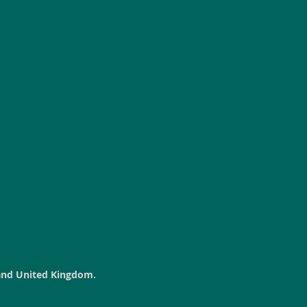
land United Kingdom.