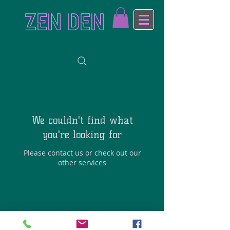
ZEN DEN
We couldn't find what
you're looking for
Please contact us or check out our
other services