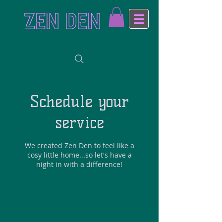
ZEN DEN
Schedule your
service
We created Zen Den to feel like a
cosy little home...so let's have a
night in with a difference!