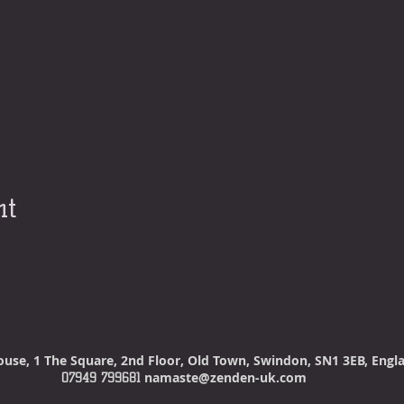
nt
ouse
, 1 The Square, 2nd Floor, Old Town, Swindon, SN1 3EB, Eng
namaste@zenden-uk.com
07949 799681