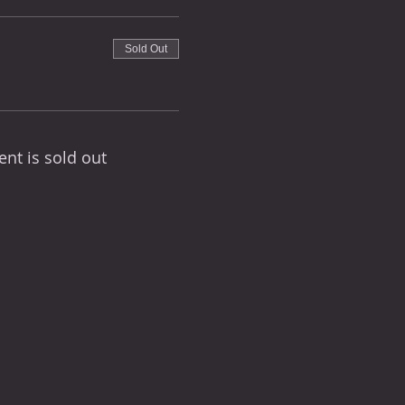
Sold Out
ent is sold out