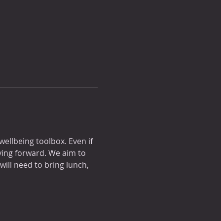
wellbeing toolbox. Even if 
ving forward. We aim to 
ill need to bring lunch, 