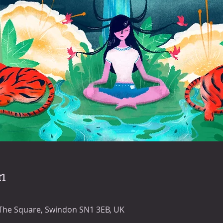
n
 The Square, Swindon SN1 3EB, UK