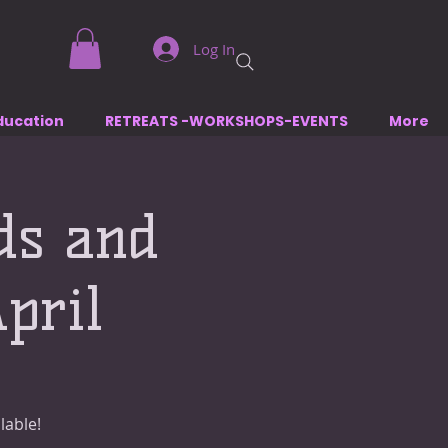
Log In
ducation
RETREATS -WORKSHOPS-EVENTS
More
ds and
pril
lable!