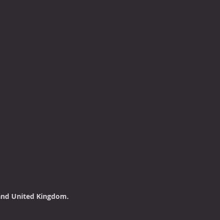
land United Kingdom.