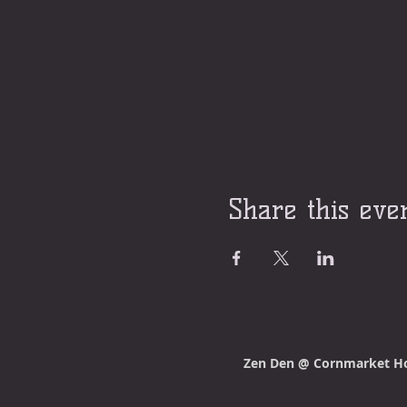
Share this eve
Zen Den @ Cornmarket H