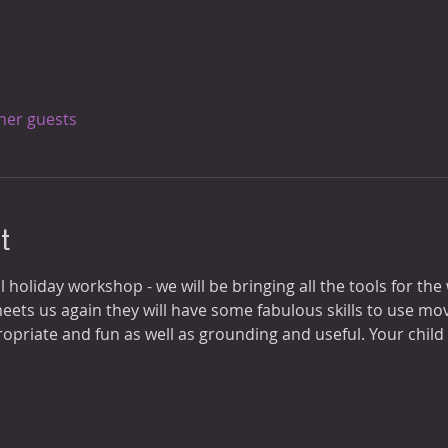
ther guests
t
l holiday workshop - we will be bringing all the tools for the 
eets us again they will have some fabulous skills to use mo
opriate and fun as well as grounding and useful. Your child w