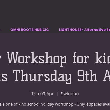
A
OMNI ROOTS HUB CIC
LIGHTHOUSE- Alternative E
r Workshop for ki
ns Thursday 9th A
Thu 09 Apr
  |  
Swindon
is a one of kind school holiday workshop - Only 4 spaces avai