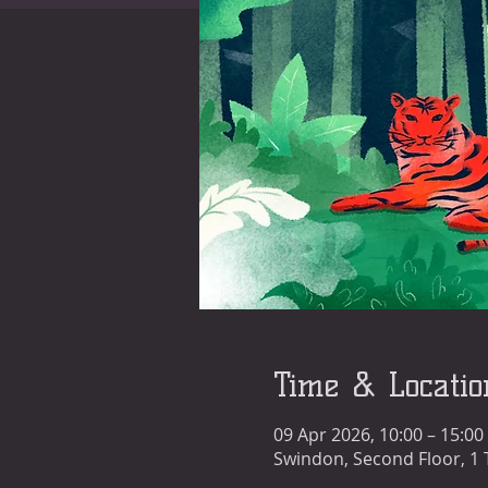
Time & Locatio
09 Apr 2026, 10:00 – 15:00
Swindon, Second Floor, 1