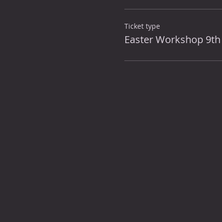
Ticket type
Easter Workshop 9th 