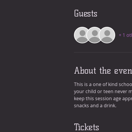
Guests
+ 1 o
About the even
This is a one of kind schoo
your child or teen never m
keep this session age appr
snacks and a drink. 
Tickets