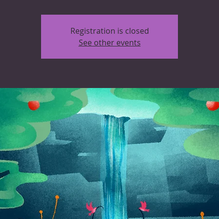
Registration is closed
See other events