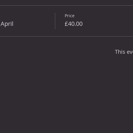
Price
April
£40.00
This ev