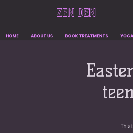
ZEN DEN
HOME
ABOUT US
BOOK TREATMENTS
YOG
Easte
tee
This 