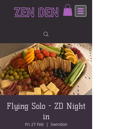
ZEN DEN
Flying Solo - ZD Night
in
Fri 27 Feb
  |  
Swindon