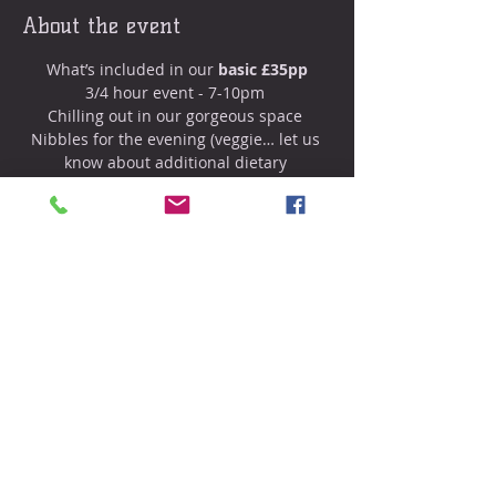
About the event
What’s included in our
 basic £35pp
3/4 hour event - 7-10pm 
Chilling out in our gorgeous space 
Nibbles for the evening (veggie… let us 
know about additional dietary 
requirements) 
Prosecco (soft drinks also provided) 
20 minute massage from Sam 
Show More
Share this event