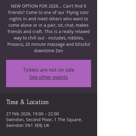
NEW OPTION FOR 2026... Can't find 6
friends? Come to one of our 'Flying solo'
nights in and meet others who want to
come alone or in a pair, sit, chat, makes
friends and craft. This is a really relaxed
way to chill out - includes, nibbles,
Proseco, 20 minute massage and blissful
downtime Zen
Tickets are not on sale
See other events
Time & Location
27 Feb 2026, 19:00 – 22:00
Swindon, Second Floor, 1 The Square,
Swindon SN1 3EB, UK